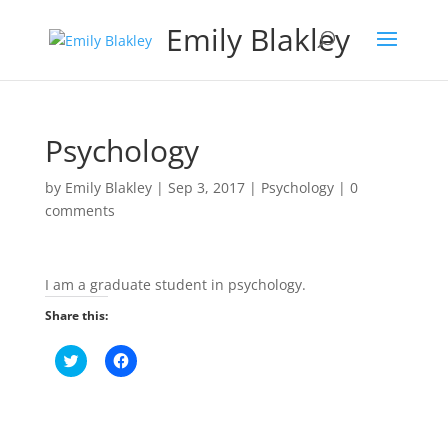
Emily Blakley
Psychology
by
Emily Blakley
|
Sep 3, 2017
|
Psychology
|
0
comments
I am a graduate student in psychology.
Share this:
C
C
l
l
i
i
c
c
k
k
t
t
o
o