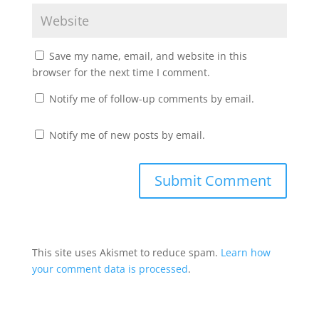
Save my name, email, and website in this
browser for the next time I comment.
Notify me of follow-up comments by email.
Notify me of new posts by email.
This site uses Akismet to reduce spam.
Learn how
your comment data is processed
.