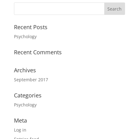
Recent Posts
Psychology
Recent Comments
Archives
September 2017
Categories
Psychology
Meta
Log in